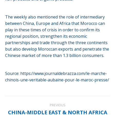
The weekly also mentioned the role of intermediary
between China, Europe and Africa that Morocco can
play in these times of crisis in order to confirm its
regional position, strengthen its economic
partnerships and trade through the three continents
but also develop Moroccan exports and penetrate the
Chinese market of more than 1.3 billion consumers.
Source: https://www.journaldebrazza.com/le-marche-
chinois-une-veritable-aubaine-pour-le-maroc-presse/
Post
PREVIOUS
navigation
CHINA-MIDDLE EAST & NORTH AFRICA