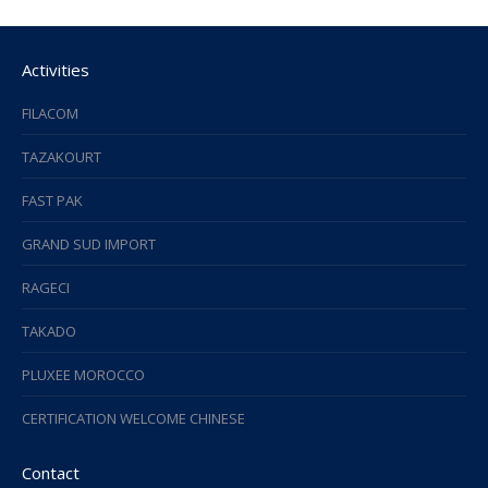
Activities
FILACOM
TAZAKOURT
FAST PAK
GRAND SUD IMPORT
RAGECI
TAKADO
PLUXEE MOROCCO
CERTIFICATION WELCOME CHINESE
Contact