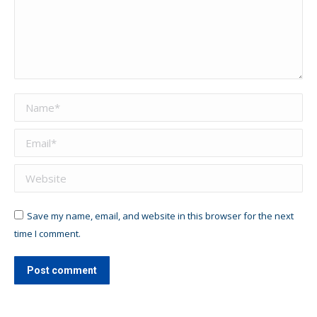
Name *
Email *
Website
Save my name, email, and website in this browser for the next
time I comment.
Post comment