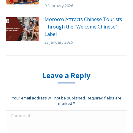
9 February 2026
Morocco Attracts Chinese Tourists
Through the “Welcome Chinese”
Label
23 January 2026
Leave a Reply
Your email address will not be published. Required fields are
marked
*
Comment