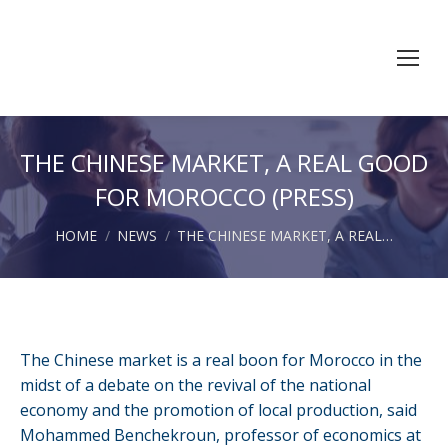
THE CHINESE MARKET, A REAL GOOD
FOR MOROCCO (PRESS)
You are here:
HOME
NEWS
THE CHINESE MARKET, A REAL…
The Chinese market is a real boon for Morocco in the
midst of a debate on the revival of the national
economy and the promotion of local production, said
Mohammed Benchekroun, professor of economics at