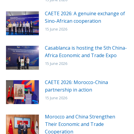
CAETE 2026: A genuine exchange of
Sino-African cooperation
15 June 2026
Casablanca is hosting the 5th China-
Africa Economic and Trade Expo
15 June 2026
CAETE 2026: Morocco-China
partnership in action
15 June 2026
Morocco and China Strengthen
Their Economic and Trade
Cooperation