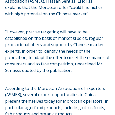
Association (ASMEX), Hassan Sentissi El Idrissi,
explains that the Moroccan offer “could find niches
with high potential on the Chinese market”.
“However, precise targeting will have to be
established on the basis of market studies, regular
promotional offers and support by Chinese market
experts, in order to identify the needs of the
population, to adapt the offer to meet the demands of
consumers and to face competition, underlined Mr.
Sentissi, quoted by the publication.
According to the Moroccan Association of Exporters
(ASMEX), several export opportunities to China
present themselves today for Moroccan operators, in
particular agri-food products, including citrus fruits,
fish products and organic products.