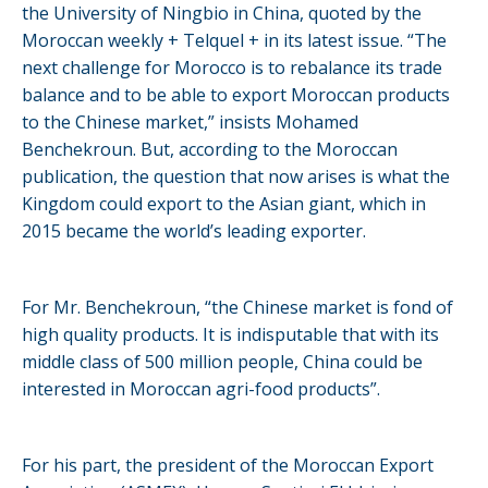
the University of Ningbio in China, quoted by the
Moroccan weekly + Telquel + in its latest issue. “The
next challenge for Morocco is to rebalance its trade
balance and to be able to export Moroccan products
to the Chinese market,” insists Mohamed
Benchekroun. But, according to the Moroccan
publication, the question that now arises is what the
Kingdom could export to the Asian giant, which in
2015 became the world’s leading exporter.
For Mr. Benchekroun, “the Chinese market is fond of
high quality products. It is indisputable that with its
middle class of 500 million people, China could be
interested in Moroccan agri-food products”.
For his part, the president of the Moroccan Export