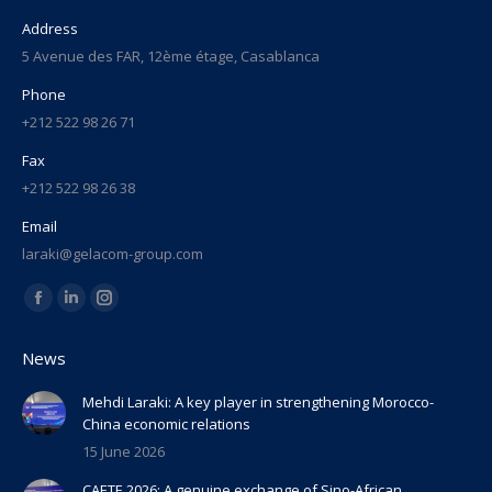
Address
5 Avenue des FAR, 12ème étage, Casablanca
Phone
+212 522 98 26 71
Fax
+212 522 98 26 38
Email
laraki@gelacom-group.com
Find us on:
Facebook
Linkedin
Instagram
page
page
page
News
opens
opens
opens
in
in
in
Mehdi Laraki: A key player in strengthening Morocco-
China economic relations
new
new
new
15 June 2026
window
window
window
CAETE 2026: A genuine exchange of Sino-African