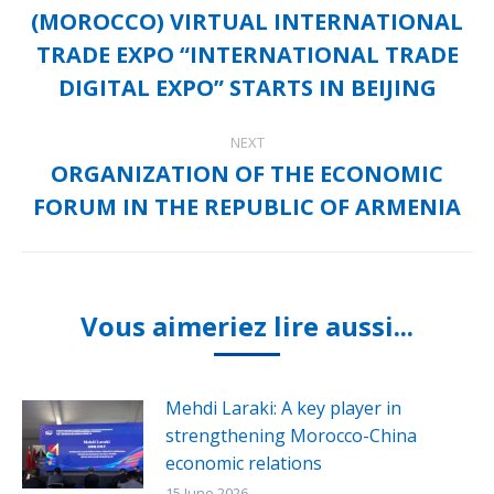
(MOROCCO) VIRTUAL INTERNATIONAL
Previous
TRADE EXPO “INTERNATIONAL TRADE
post:
DIGITAL EXPO” STARTS IN BEIJING
NEXT
ORGANIZATION OF THE ECONOMIC
Next
FORUM IN THE REPUBLIC OF ARMENIA
post:
Vous aimeriez lire aussi...
Mehdi Laraki: A key player in
strengthening Morocco-China
economic relations
15 June 2026