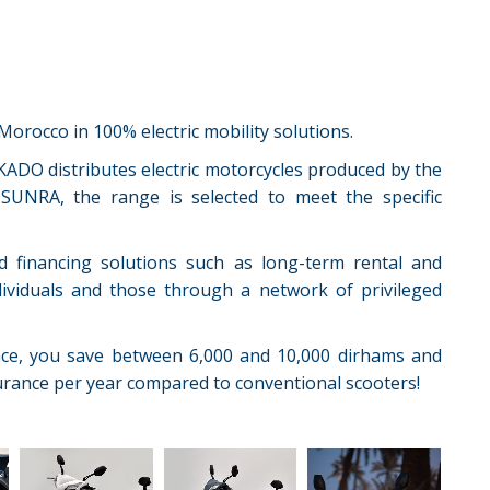
orocco in 100% electric mobility solutions.
KADO distributes electric motorcycles produced by the
SUNRA, the range is selected to meet the specific
d financing solutions such as long-term rental and
ndividuals and those through a network of privileged
nce, you save between 6,000 and 10,000 dirhams and
rance per year compared to conventional scooters!