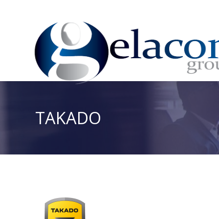
TAKADO