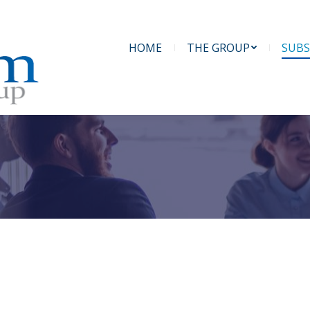
HOME
THE GROUP
SUBS