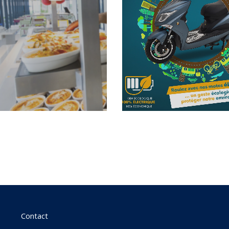
Contact