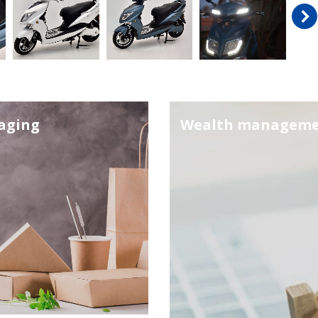
aging
Wealth managem