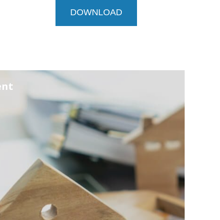
DOWNLOAD
ent