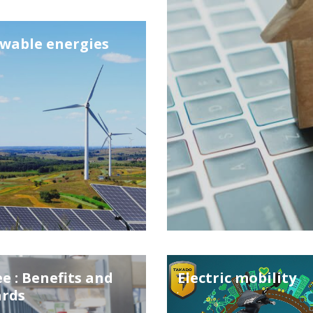
wable energies
e : Benefits and
Electric mobility
rds