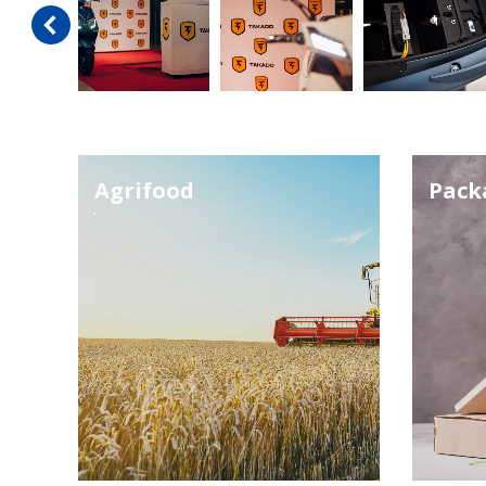
Agrifood
Pack