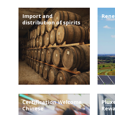
Import and
Rene
distribution of spirits
Certification Welcome
Pluxe
Chinese
Rewa