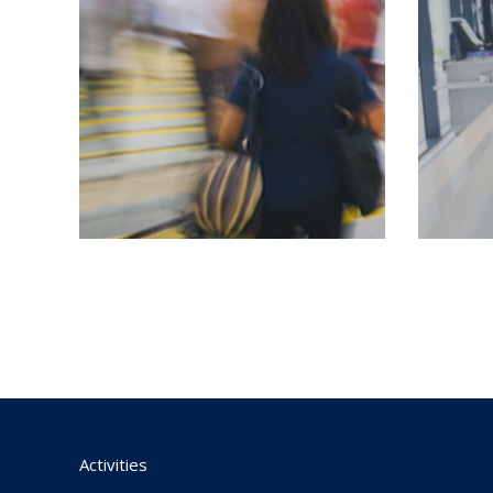
Activities