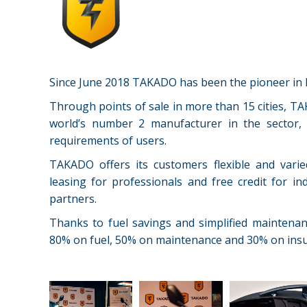
Since June 2018 TAKADO has been the pioneer in M
Through points of sale in more than 15 cities, TA
world’s number 2 manufacturer in the sector, 
requirements of users.
TAKADO offers its customers flexible and varie
leasing for professionals and free credit for i
partners.
Thanks to fuel savings and simplified maintena
80% on fuel, 50% on maintenance and 30% on insu