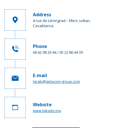
Address
4 rue de Léningrad – Mers sultan,
Casablanca
Phone
06 62 08 26 44 / 05 22 86 44 39
E-mail
laraki@gelacom-group.com
Website
www.takado.ma