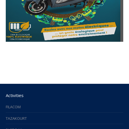
Activities
FILACOM
TAZAKOURT