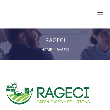
RAGECI
You are here:
HOME
RAGECI