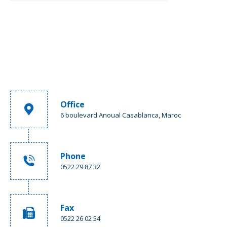
Office
6 boulevard Anoual Casablanca, Maroc
Phone
0522 29 87 32
Fax
0522 26 02 54