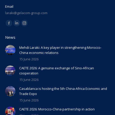
Email
laraki@gelacom-group.com
Find us on:
Facebook
Linkedin
Instagram
page
page
page
News
opens
opens
opens
in
in
in
Mehdi Laraki: A key player in strengthening Morocco-
China economic relations
new
new
new
15 June 2026
window
window
window
CAETE 2026: A genuine exchange of Sino-African
cooperation
15 June 2026
Casablanca is hosting the 5th China-Africa Economic and
Trade Expo
15 June 2026
CAETE 2026: Morocco-China partnership in action