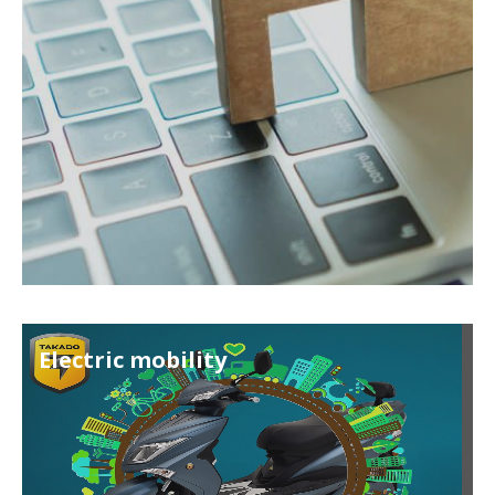
Electric mobility