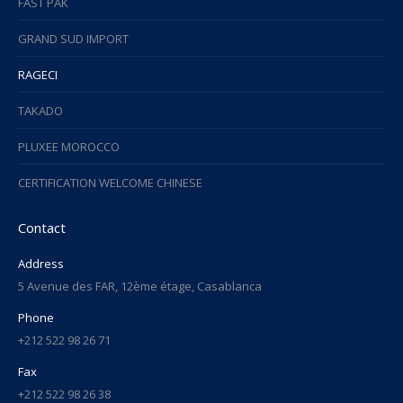
FAST PAK
GRAND SUD IMPORT
RAGECI
TAKADO
PLUXEE MOROCCO
CERTIFICATION WELCOME CHINESE
Contact
Address
5 Avenue des FAR, 12ème étage, Casablanca
Phone
+212 522 98 26 71
Fax
+212 522 98 26 38