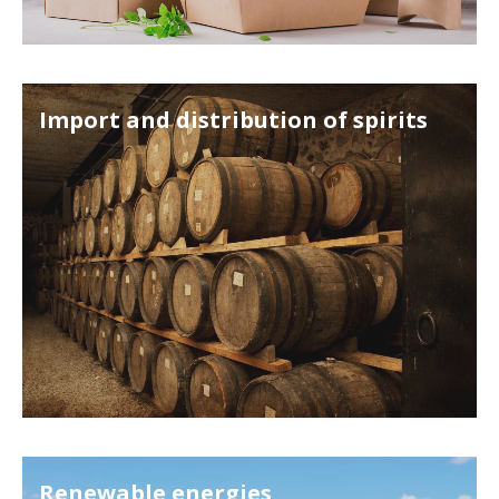
Import and distribution of spirits
Renewable energies