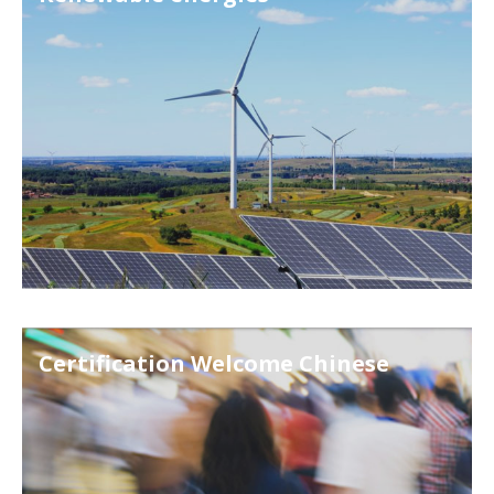
Certification Welcome Chinese