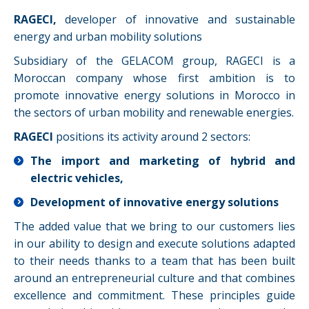
RAGECI,
developer of innovative and sustainable
energy and urban mobility solutions
Subsidiary of the GELACOM group, RAGECI is a
Moroccan company whose first ambition is to
promote innovative energy solutions in Morocco in
the sectors of urban mobility and renewable energies.
RAGECI
positions its activity around 2 sectors:
The import and marketing of hybrid and
electric vehicles,
Development of innovative energy solutions
The added value that we bring to our customers lies
in our ability to design and execute solutions adapted
to their needs thanks to a team that has been built
around an entrepreneurial culture and that combines
excellence and commitment. These principles guide