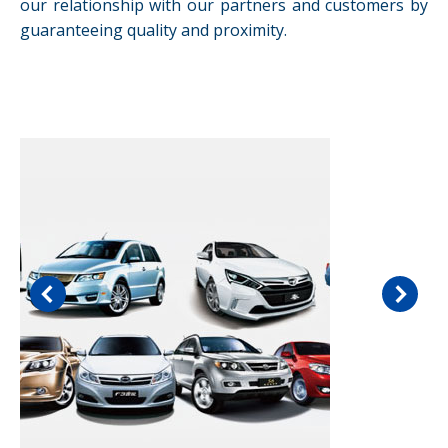
our relationship with our partners and customers by
guaranteeing quality and proximity.