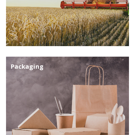
Packaging