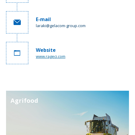
E-mail
laraki@gelacom-group.com
Website
www.rageci.com
Agrifood