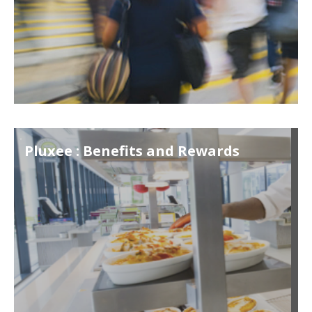
Pluxee : Benefits and Rewards