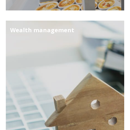
Wealth management