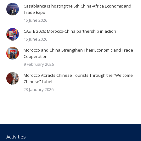
Casablanca is hosting the 5th China-Africa Economic and
Trade Expo
15 June 2026
CAETE 2026: Morocco-China partnership in action
15 June 2026
Morocco and China Strengthen Their Economic and Trade
Cooperation
9 February 2026
Morocco Attracts Chinese Tourists Through the “Welcome
Chinese” Label
23 January 2026
Activities