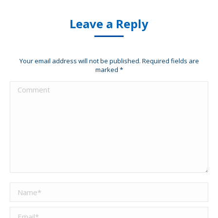
Leave a Reply
Your email address will not be published. Required fields are
marked
*
Comment
Name *
Email *