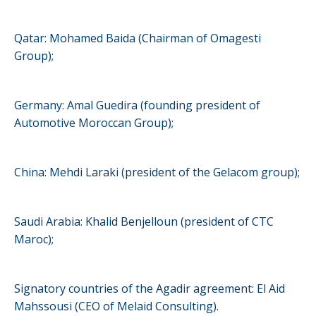
Qatar: Mohamed Baida (Chairman of Omagesti
Group);
Germany: Amal Guedira (founding president of
Automotive Moroccan Group);
China: Mehdi Laraki (president of the Gelacom group);
Saudi Arabia: Khalid Benjelloun (president of CTC
Maroc);
Signatory countries of the Agadir agreement: El Aid
Mahssousi (CEO of Melaid Consulting).