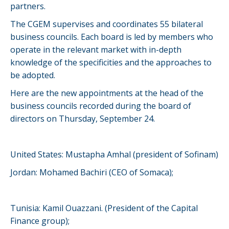
partners.
The CGEM supervises and coordinates 55 bilateral
business councils. Each board is led by members who
operate in the relevant market with in-depth
knowledge of the specificities and the approaches to
be adopted.
Here are the new appointments at the head of the
business councils recorded during the board of
directors on Thursday, September 24.
United States: Mustapha Amhal (president of Sofinam)
Jordan: Mohamed Bachiri (CEO of Somaca);
Tunisia: Kamil Ouazzani. (President of the Capital
Finance group);