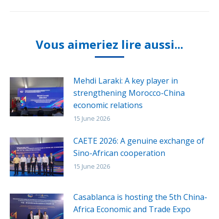
Vous aimeriez lire aussi...
Mehdi Laraki: A key player in
strengthening Morocco-China
economic relations
15 June 2026
CAETE 2026: A genuine exchange of
Sino-African cooperation
15 June 2026
Casablanca is hosting the 5th China-
Africa Economic and Trade Expo