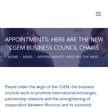
APPOINTMENTS: HERE ARE THE NEW
CGEM BUSINESS COUNCIL CHAIRS
You are here:
HOME
NEWS
APPOINTMENTS: HERE ARE THE NEW…
Placed under the aegis of the CGEM, the business
councils work to promote international exchanges,
partnership relations and the strengthening of
cooperation between Morocco and its economic