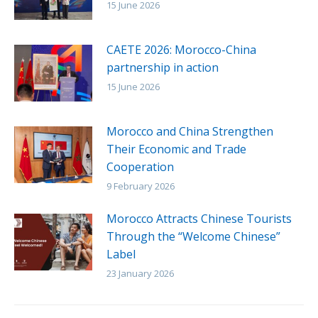
15 June 2026
CAETE 2026: Morocco-China
partnership in action
15 June 2026
Morocco and China Strengthen
Their Economic and Trade
Cooperation
9 February 2026
Morocco Attracts Chinese Tourists
Through the “Welcome Chinese”
Label
23 January 2026