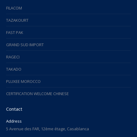
FILACOM
TAZAKOURT
FAST PAK
GRAND SUD IMPORT
RAGECI
TAKADO
PLUXEE MOROCCO
CERTIFICATION WELCOME CHINESE
Contact
Address
5 Avenue des FAR, 12ème étage, Casablanca