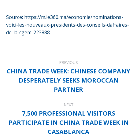
Source: https://m.le360.ma/economie/nominations-
voici-les-nouveaux-presidents-des-conseils-daffaires-
de-la-cgem-223888
Post
PREVIOUS
navigation
CHINA TRADE WEEK: CHINESE COMPANY
DESPERATELY SEEKS MOROCCAN
Previous
post:
PARTNER
NEXT
7,500 PROFESSIONAL VISITORS
PARTICIPATE IN CHINA TRADE WEEK IN
Next
post:
CASABLANCA