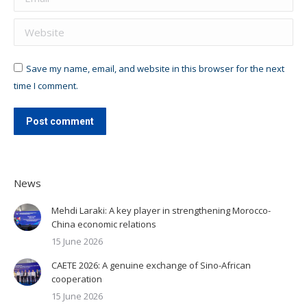
Website
Save my name, email, and website in this browser for the next
time I comment.
Post comment
News
Mehdi Laraki: A key player in strengthening Morocco-
China economic relations
15 June 2026
CAETE 2026: A genuine exchange of Sino-African
cooperation
15 June 2026