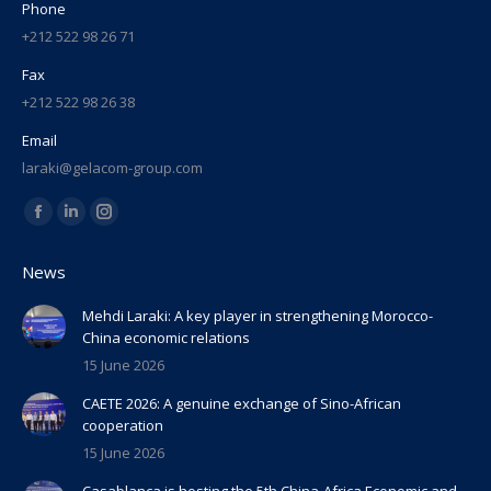
Phone
+212 522 98 26 71
Fax
+212 522 98 26 38
Email
laraki@gelacom-group.com
Find us on:
Facebook
Linkedin
Instagram
page
page
page
News
opens
opens
opens
in
in
in
Mehdi Laraki: A key player in strengthening Morocco-
China economic relations
new
new
new
15 June 2026
window
window
window
CAETE 2026: A genuine exchange of Sino-African
cooperation
15 June 2026
Casablanca is hosting the 5th China-Africa Economic and