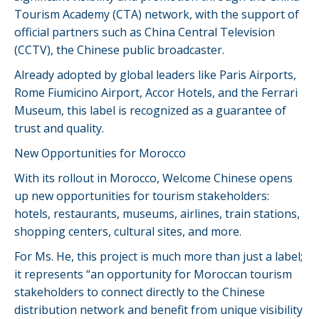
Tourism Academy (CTA) network, with the support of
official partners such as China Central Television
(CCTV), the Chinese public broadcaster.
Already adopted by global leaders like Paris Airports,
Rome Fiumicino Airport, Accor Hotels, and the Ferrari
Museum, this label is recognized as a guarantee of
trust and quality.
New Opportunities for Morocco
With its rollout in Morocco, Welcome Chinese opens
up new opportunities for tourism stakeholders:
hotels, restaurants, museums, airlines, train stations,
shopping centers, cultural sites, and more.
For Ms. He, this project is much more than just a label;
it represents “an opportunity for Moroccan tourism
stakeholders to connect directly to the Chinese
distribution network and benefit from unique visibility