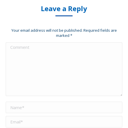
Leave a Reply
Your email address will not be published. Required fields are
marked
*
Comment
Name *
Email *