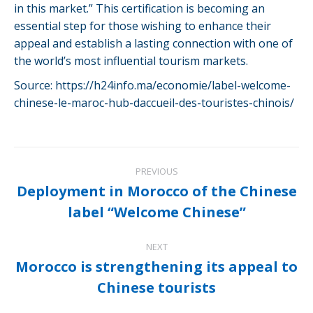
in this market.” This certification is becoming an
essential step for those wishing to enhance their
appeal and establish a lasting connection with one of
the world’s most influential tourism markets.
Source: https://h24info.ma/economie/label-welcome-
chinese-le-maroc-hub-daccueil-des-touristes-chinois/
Post
PREVIOUS
navigation
Deployment in Morocco of the Chinese
Previous
label “Welcome Chinese”
post:
NEXT
Morocco is strengthening its appeal to
Next
Chinese tourists
post: