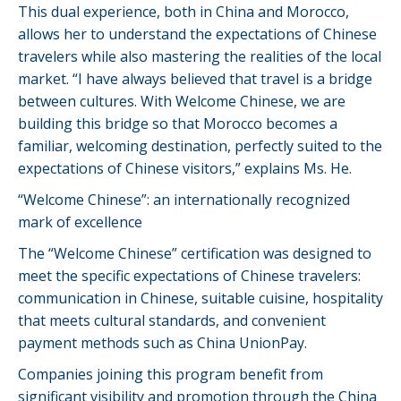
This dual experience, both in China and Morocco,
allows her to understand the expectations of Chinese
travelers while also mastering the realities of the local
market. “I have always believed that travel is a bridge
between cultures. With Welcome Chinese, we are
building this bridge so that Morocco becomes a
familiar, welcoming destination, perfectly suited to the
expectations of Chinese visitors,” explains Ms. He.
“Welcome Chinese”: an internationally recognized
mark of excellence
The “Welcome Chinese” certification was designed to
meet the specific expectations of Chinese travelers:
communication in Chinese, suitable cuisine, hospitality
that meets cultural standards, and convenient
payment methods such as China UnionPay.
Companies joining this program benefit from
significant visibility and promotion through the China