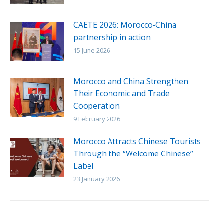
CAETE 2026: Morocco-China
partnership in action
15 June 2026
Morocco and China Strengthen
Their Economic and Trade
Cooperation
9 February 2026
Morocco Attracts Chinese Tourists
Through the “Welcome Chinese”
Label
23 January 2026