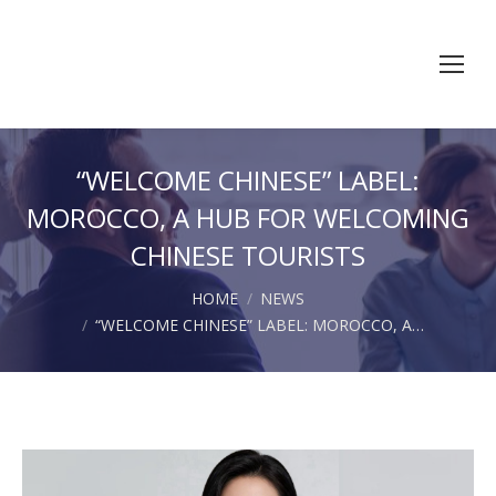
“WELCOME CHINESE” LABEL:
MOROCCO, A HUB FOR WELCOMING
CHINESE TOURISTS
You are here:
HOME
NEWS
“WELCOME CHINESE” LABEL: MOROCCO, A…