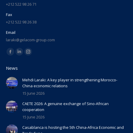
+212 522 98 26 71
Fax
+212 522 98 26 38
Email
laraki@gelacom-group.com
Find us on:
Facebook
Linkedin
Instagram
page
page
page
News
opens
opens
opens
in
in
in
Mehdi Laraki: A key player in strengthening Morocco-
China economic relations
new
new
new
15 June 2026
window
window
window
CAETE 2026: A genuine exchange of Sino-African
cooperation
15 June 2026
Casablanca is hosting the 5th China-Africa Economic and