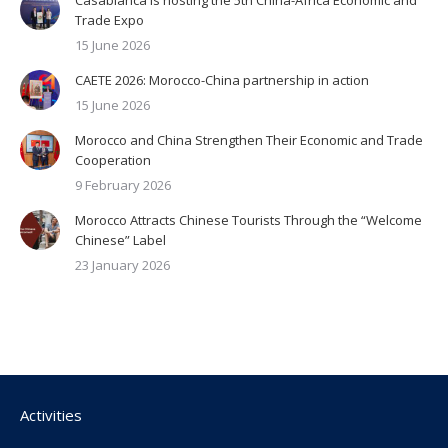
Trade Expo
15 June 2026
CAETE 2026: Morocco-China partnership in action
15 June 2026
Morocco and China Strengthen Their Economic and Trade
Cooperation
9 February 2026
Morocco Attracts Chinese Tourists Through the “Welcome
Chinese” Label
23 January 2026
Activities