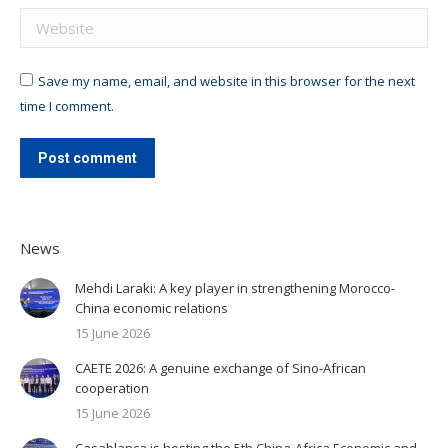
Website
Save my name, email, and website in this browser for the next
time I comment.
Post comment
News
Mehdi Laraki: A key player in strengthening Morocco-
China economic relations
15 June 2026
CAETE 2026: A genuine exchange of Sino-African
cooperation
15 June 2026
Casablanca is hosting the 5th China-Africa Economic and