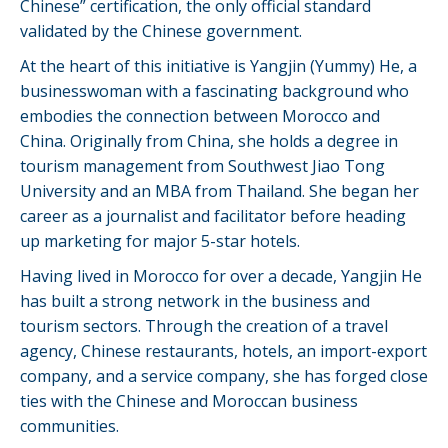
Chinese” certification, the only official standard
validated by the Chinese government.
At the heart of this initiative is Yangjin (Yummy) He, a
businesswoman with a fascinating background who
embodies the connection between Morocco and
China. Originally from China, she holds a degree in
tourism management from Southwest Jiao Tong
University and an MBA from Thailand. She began her
career as a journalist and facilitator before heading
up marketing for major 5-star hotels.
Having lived in Morocco for over a decade, Yangjin He
has built a strong network in the business and
tourism sectors. Through the creation of a travel
agency, Chinese restaurants, hotels, an import-export
company, and a service company, she has forged close
ties with the Chinese and Moroccan business
communities.