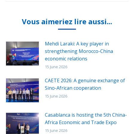
Vous aimeriez lire aussi...
Mehdi Laraki: A key player in
strengthening Morocco-China
economic relations
15 June 2026
CAETE 2026: A genuine exchange of
Sino-African cooperation
15 June 2026
Casablanca is hosting the 5th China-
Africa Economic and Trade Expo
15 June 2026