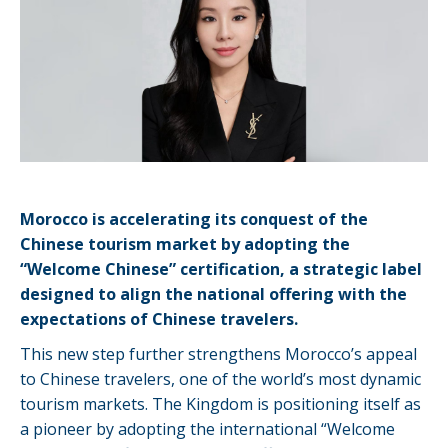
Morocco is accelerating its conquest of the
Chinese tourism market by adopting the
“Welcome Chinese” certification, a strategic label
designed to align the national offering with the
expectations of Chinese travelers.
This new step further strengthens Morocco’s appeal
to Chinese travelers, one of the world’s most dynamic
tourism markets. The Kingdom is positioning itself as
a pioneer by adopting the international “Welcome