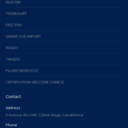
FILACOM
TAZAKOURT
FAST PAK
GRAND SUD IMPORT
RAGECI
TAKADO
PLUXEE MOROCCO
CERTIFICATION WELCOME CHINESE
Contact
Address
5 Avenue des FAR, 12ème étage, Casablanca
Phone